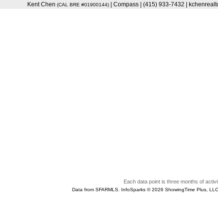
Kent Chen
| Compass | (415) 933-7432 | kchenrea
(CAL BRE #01900144)
Each data point is three months of activi
Data from SFARMLS. InfoSparks © 2026 ShowingTime Plus, LLC