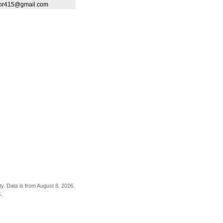
ltor415@gmail.com
ty. Data is from August 8, 2026.
.