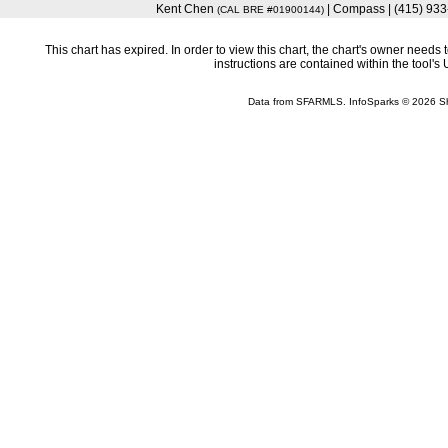
Kent Chen
| Compass | (415) 93
(CAL BRE #01900144)
This chart has expired. In order to view this chart, the chart's owner need
instructions are contained within the tool'
Data from SFARMLS. InfoSparks © 2026 S