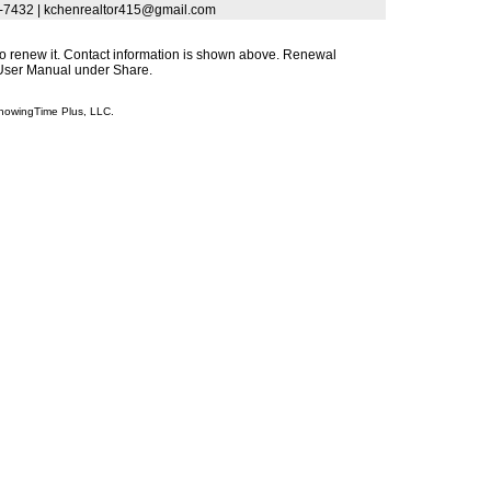
3-7432 | kchenrealtor415@gmail.com
s to renew it. Contact information is shown above. Renewal
s User Manual under Share.
howingTime Plus, LLC.