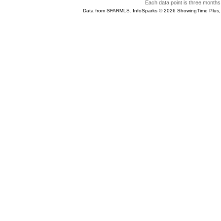
Each data point is three months 
Data from SFARMLS. InfoSparks © 2026 ShowingTime Plus,