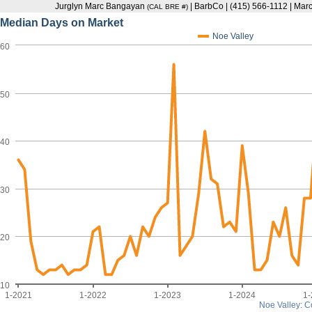
Jurglyn Marc Bangayan
| BarbCo | (415) 566-1112 | M
(CAL BRE #)
Median Days on Market
Noe Valley
60
50
40
30
20
10
1-2021
1-2022
1-2023
1-2024
1
Noe Valley: 