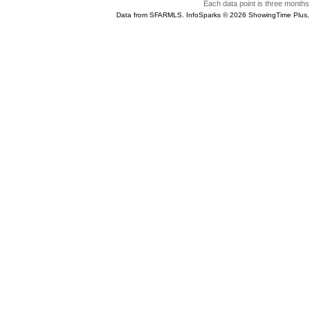
Each data point is three months 
Data from SFARMLS. InfoSparks © 2026 ShowingTime Plus,