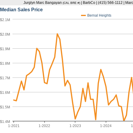
Jurglyn Marc Bangayan
| BarbCo | (415) 566-1112 | M
(CAL BRE #)
Median Sales Price
Bernal Heights
$2.1M
$2.0M
$1.9M
$1.8M
$1.7M
$1.6M
$1.5M
$1.4M
1-2021
1-2022
1-2023
1-2024
1