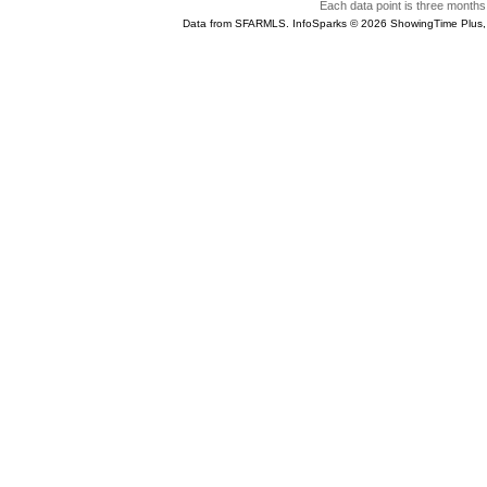
Each data point is three months 
Data from SFARMLS. InfoSparks © 2026 ShowingTime Plus,