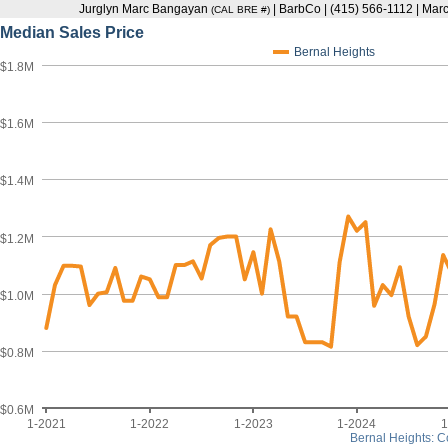
Jurglyn Marc Bangayan
| BarbCo | (415) 566-1112 | M
(CAL BRE #)
Median Sales Price
Bernal Heights
$1.8M
$1.6M
$1.4M
$1.2M
$1.0M
$0.8M
$0.6M
1-2021
1-2022
1-2023
1-2024
1
Bernal Heights: