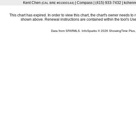
Kent Chen
| Compass | (415) 933-7432 | kchen
(CAL BRE #01900144)
This chart has expired. In order to view this chart, the chart's owner needs to 
shown above. Renewal instructions are contained within the tool's U
Data from SFARMLS. InfoSparks © 2026 ShowingTime Plus,