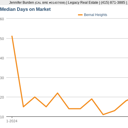
Jennifer Burden
| Legacy Real Estate | (415) 871-3885 
(CAL BRE #01407698)
Median Days on Market
Bernal Heights
60
50
40
30
20
10
1-2024