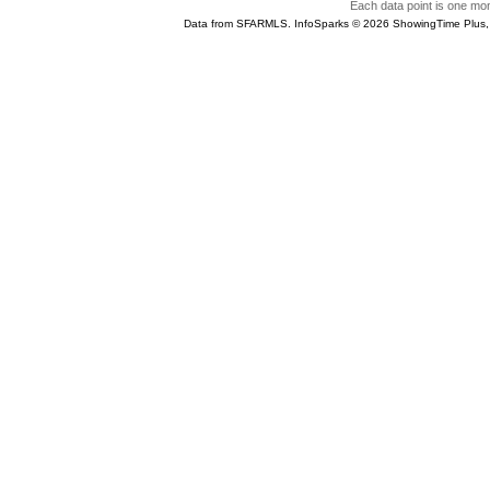
Each data point is one mont
Data from SFARMLS. InfoSparks © 2026 ShowingTime Plus,