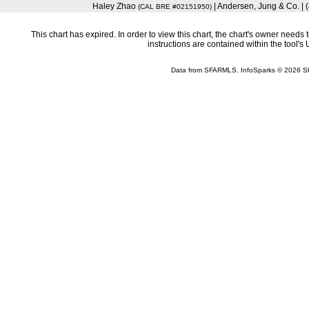
Haley Zhao
| Andersen, Jung & Co. |
(CAL BRE #02151950)
This chart has expired. In order to view this chart, the chart's owner need
instructions are contained within the tool'
Data from SFARMLS. InfoSparks © 2026 S